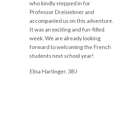
who kindly stepped in for
Professor Dreisiebner and
accompanied us on this adventure.
It was an exciting and fun-filled
week. We are already looking
forward to welcoming the French
students next school year!
Elisa Hartinger, 3BJ