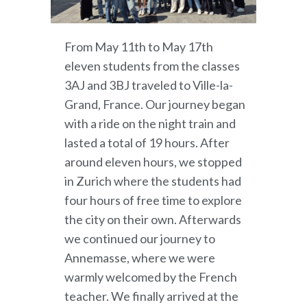
From May 11th to May 17th
eleven students from the classes
3AJ and 3BJ traveled to Ville-la-
Grand, France. Our journey began
with a ride on the night train and
lasted a total of 19 hours. After
around eleven hours, we stopped
in Zurich where the students had
four hours of free time to explore
the city on their own. Afterwards
we continued our journey to
Annemasse, where we were
warmly welcomed by the French
teacher. We finally arrived at the