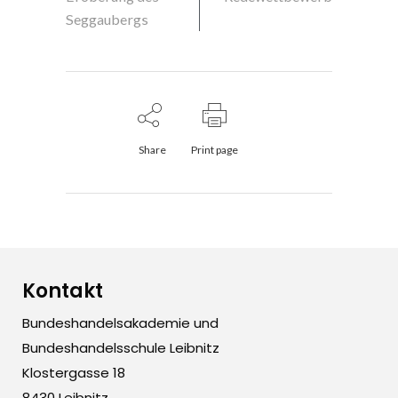
Seggaubergs
Share
Print page
Kontakt
Bundeshandelsakademie und
Bundeshandelsschule Leibnitz
Klostergasse 18
8430 Leibnitz