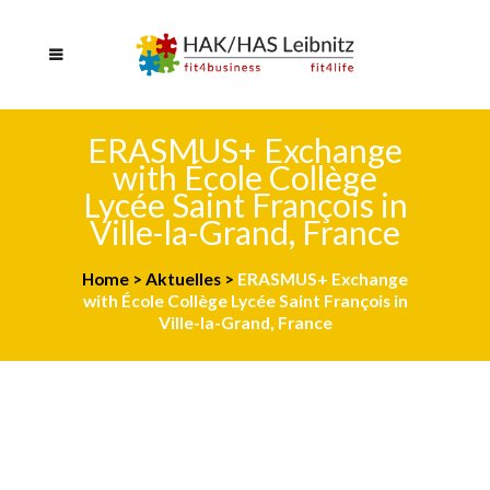
ERASMUS+ Exchange
with École Collège
Lycée Saint François in
Ville-la-Grand, France
Home
>
Aktuelles
>
ERASMUS+ Exchange
with École Collège Lycée Saint François in
Ville-la-Grand, France