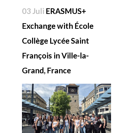
03 Juli
ERASMUS+
Exchange with École
Collège Lycée Saint
François in Ville-la-
Grand, France