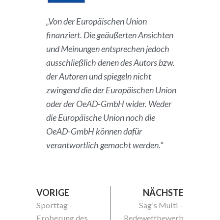
„Von der Europäischen Union
finanziert. Die geäußerten Ansichten
und Meinungen entsprechen jedoch
ausschließlich denen des Autors bzw.
der Autoren und spiegeln nicht
zwingend die der Europäischen Union
oder der OeAD-GmbH wider. Weder
die Europäische Union noch die
OeAD-GmbH können dafür
verantwortlich gemacht werden.“
VORIGE
NÄCHSTE
Sporttag –
Sag’s Multi –
Eroberung des
Redewettbewerb