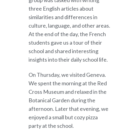
group was tasked with writing
three English articles about
similarities and differences in
culture, language, and other areas.
At the end of the day, the French
students gave us a tour of their
school and shared interesting
insights into their daily school life.
On Thursday, we visited Geneva.
We spent the morning at the Red
Cross Museum and relaxed in the
Botanical Garden during the
afternoon. Later that evening, we
enjoyed a small but cozy pizza
party at the school.