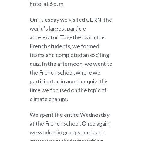
hotel at 6 p. m.
On Tuesday we visited CERN, the
world’s largest particle
accelerator. Together with the
French students, we formed
teams and completed an exciting
quiz. In the afternoon, we went to
the French school, where we
participated in another quiz: this
time we focused on the topic of
climate change.
We spent the entire Wednesday
at the French school. Once again,
we worked in groups, and each