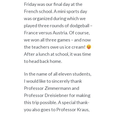
Friday was our final day at the
French school. A mini sports day
was organized during which we
played three rounds of dodgeball –
France versus Austria. Of course,
we won all three games – and now
the teachers owe us ice cream!
After a lunch at school, it was time
to head back home.
In the name of all eleven students,
I would like to sincerely thank
Professor Zimmermann and
Professor Dreisiebner for making
this trip possible. A special thank-
you also goes to Professor Kraus,