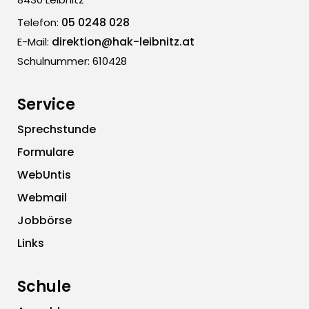
05 0248 028
Telefon:
direktion@hak-leibnitz.at
E-Mail:
Schulnummer: 610428
Service
Sprechstunde
Formulare
WebUntis
Webmail
Jobbörse
Links
Schule