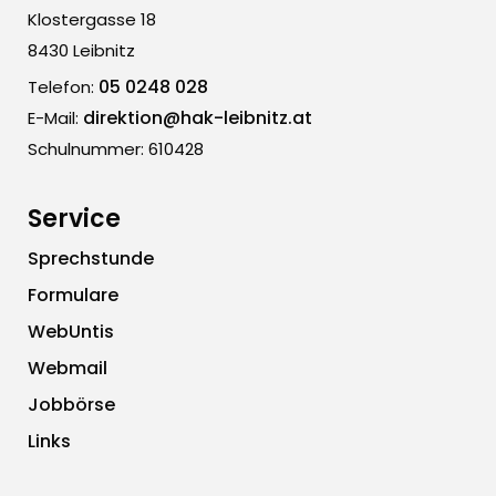
Klostergasse 18
8430 Leibnitz
05 0248 028
Telefon:
direktion@hak-leibnitz.at
E-Mail:
Schulnummer: 610428
Service
Sprechstunde
Formulare
WebUntis
Webmail
Jobbörse
Links