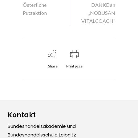
Österliche
DANKE an
Putzaktion
„NOBUSAN
VITALCOACH“
Share
Print page
Kontakt
Bundeshandelsakademie und
Bundeshandelsschule Leibnitz