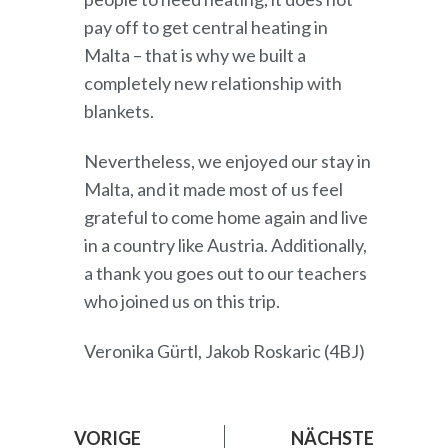
pay off to get central heating in
Malta – that is why we built a
completely new relationship with
blankets.
Nevertheless, we enjoyed our stay in
Malta, and it made most of us feel
grateful to come home again and live
in a country like Austria. Additionally,
a thank you goes out to our teachers
who joined us on this trip.
Veronika Gürtl, Jakob Roskaric (4BJ)
VORIGE
NÄCHSTE