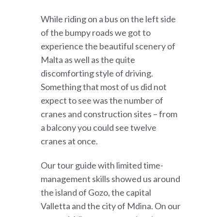
While riding on a bus on the left side
of the bumpy roads we got to
experience the beautiful scenery of
Malta as well as the quite
discomforting style of driving.
Something that most of us did not
expect to see was the number of
cranes and construction sites – from
a balcony you could see twelve
cranes at once.
Our tour guide with limited time-
management skills showed us around
the island of Gozo, the capital
Valletta and the city of Mdina. On our