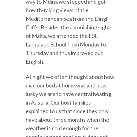
way to Mdina we stopped and got
breath-taking views of the
Mediterranean Sea from the Dingli
Cliffs. Besides the astonishing sights
of Malta, we attended the ESE
Language School from Monday to
Thursday and thus improved our
English.
At night we often thought about how
nice our bed at home was and how
lucky we are to have central heating
in Austria. Our host families
explained to us that since they only
have about three months when the
weather is cold enough for the
people to need heating, it does not