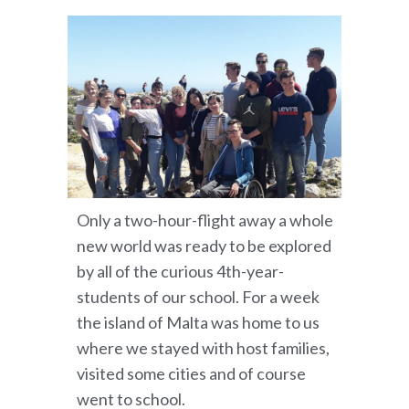
Only a two-hour-flight away a whole
new world was ready to be explored
by all of the curious 4th-year-
students of our school. For a week
the island of Malta was home to us
where we stayed with host families,
visited some cities and of course
went to school.