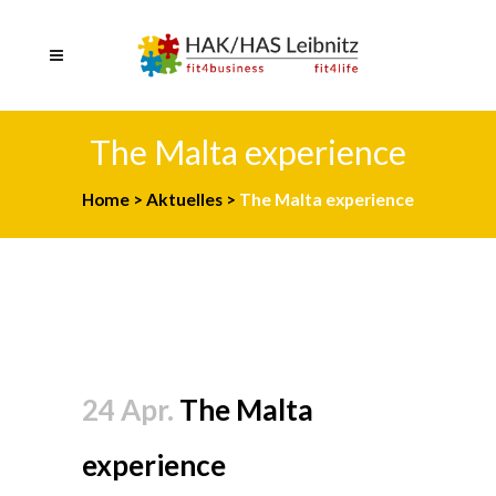
The Malta experience
Home
>
Aktuelles
>
The Malta experience
24 Apr.
The Malta
experience